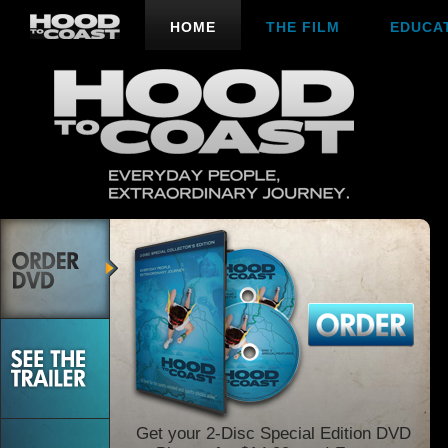
HOME
THE FILM
EDUCA
Get your 2-Disc Special Edition DVD